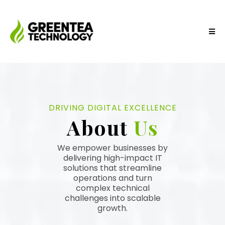
DRIVING DIGITAL EXCELLENCE
About
Us
We empower businesses by
delivering high-impact IT
solutions that streamline
operations and turn
complex technical
challenges into scalable
growth.