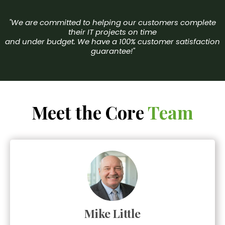
"We are committed to helping our customers complete
their IT projects on time
and under budget. We have a 100% customer satisfaction
guarantee!"
Meet the Core
Team
Mike Little