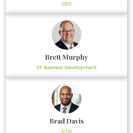
CEO
Brett Murphy
VP Business Development
Brad Davis
CTO