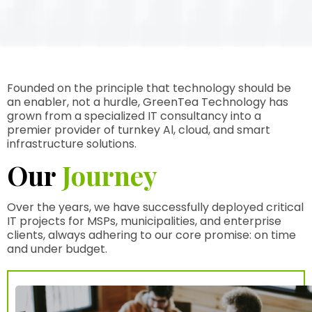
Founded on the principle that technology should be
an enabler, not a hurdle, GreenTea Technology has
grown from a specialized IT consultancy into a
premier provider of turnkey Al, cloud, and smart
infrastructure solutions.
Our
Journey
Over the years, we have successfully deployed critical
IT projects for MSPs, municipalities, and enterprise
clients, always adhering to our core promise: on time
and under budget.