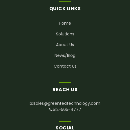
QUICK LINKS
Home
Solutions
About Us
News/Blog
Contact Us
REACH US
📧
sales@greenteatechnology.com
📞
512-565-4777
SOCIAL