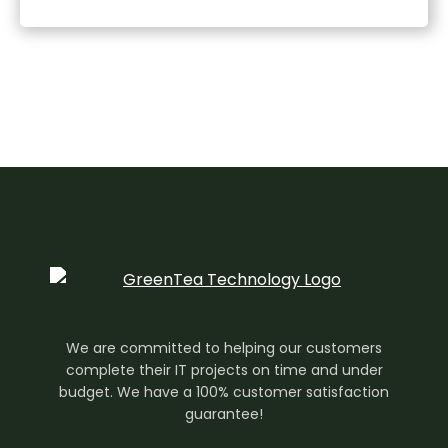
We are committed to helping our customers
complete their IT projects on time and under
budget. We have a 100% customer satisfaction
guarantee!