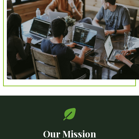
Our Mission